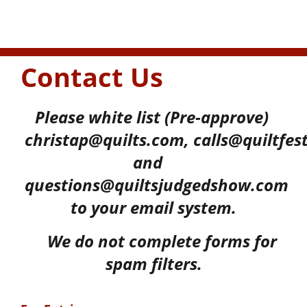
Contact Us
Please white list (Pre-approve)
christap@quilts.com,
calls@quiltfes
and
questions@quiltsjudgedshow.com
to your
email system.
We do not complete forms for
spam filters.