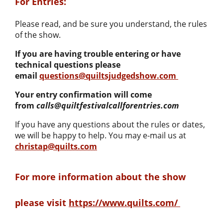
For Entries:
Please read, and be sure you understand, the rules
of the show.
If you are having trouble entering or have
technical questions please
email
questions@quiltsjudgedshow.com
Your entry confirmation will come
from
calls@quiltfestivalcallforentries.com
If you have any questions about the rules or dates,
we will be happy to help. You may e-mail us at
christap@quilts.com
For more information about the show
please visit
https://www.quilts.com/