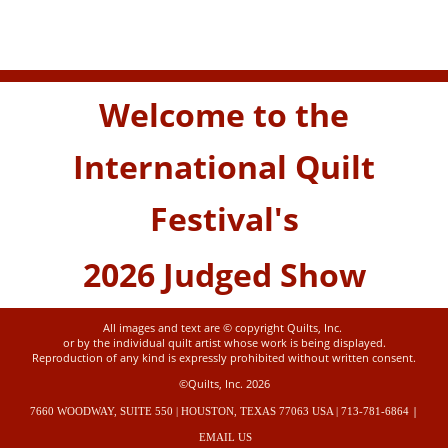
Welcome to the
International Quilt
Festival's
2026 Judged Show
All images and text are © copyright Quilts, Inc.
or by the individual quilt artist whose work is being displayed.
Reproduction of any kind is expressly prohibited without written consent.
©Quilts, Inc. 2026
|
7660 WOODWAY, SUITE 550 | HOUSTON, TEXAS 77063 USA | 713-781-6864
EMAIL US