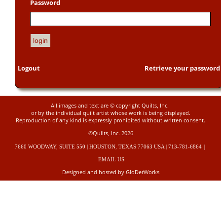
Password
Logout
Retrieve your password
All images and text are © copyright Quilts, Inc.
or by the individual quilt artist whose work is being displayed.
Reproduction of any kind is expressly prohibited without written consent.
©Quilts, Inc. 2026
|
7660 WOODWAY, SUITE 550 | HOUSTON, TEXAS 77063 USA | 713-781-6864
EMAIL US
Designed and hosted by GloDerWorks