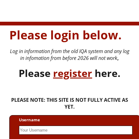
Please login below.
Log in information from the old IQA system and any log
in infomation from before 2026 will not work
,
P
lease
register
here.
PLEASE NOTE: THIS SITE IS NOT FULLY ACTIVE AS
YET.
Username