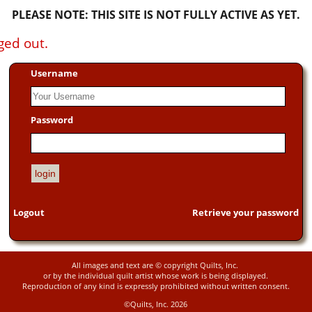
PLEASE NOTE: THIS SITE IS NOT FULLY ACTIVE AS YET.
ged out.
Username
Password
Logout
Retrieve your password
All images and text are © copyright Quilts, Inc.
or by the individual quilt artist whose work is being displayed.
Reproduction of any kind is expressly prohibited without written consent.
©Quilts, Inc. 2026