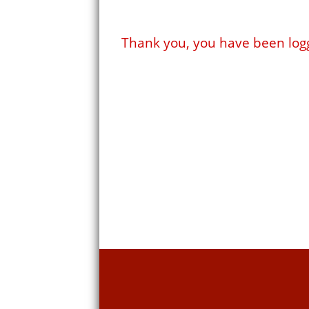
Thank you, you have been log