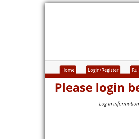
Home
Login/Register
Rul
Please login b
Log in information