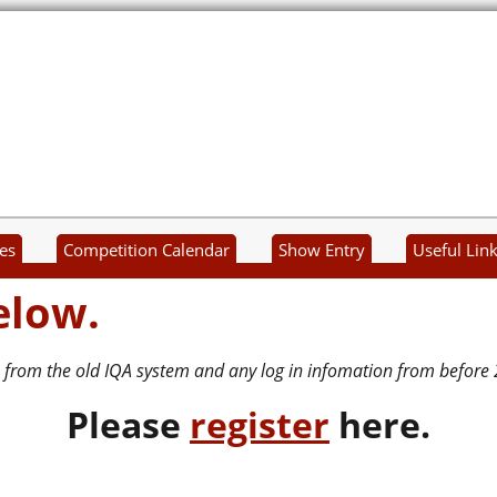
es
Competition Calendar
Show Entry
Useful Lin
elow.
 from the old IQA system and any log in infomation from before 
P
lease
register
here.