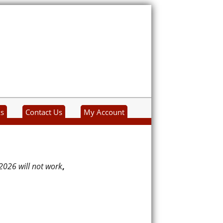
ks
Contact Us
My Account
2026 will not work
,