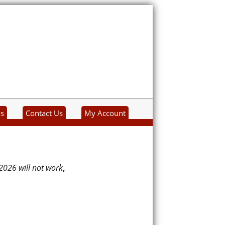
ks
Contact Us
My Account
2026 will not work
,