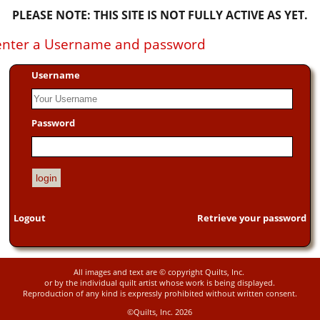
PLEASE NOTE: THIS SITE IS NOT FULLY ACTIVE AS YET.
e enter a Username and password
Username
Password
Logout
Retrieve your password
All images and text are © copyright Quilts, Inc.
or by the individual quilt artist whose work is being displayed.
Reproduction of any kind is expressly prohibited without written consent.
©Quilts, Inc. 2026