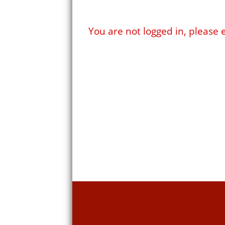
You are not logged in, pleas