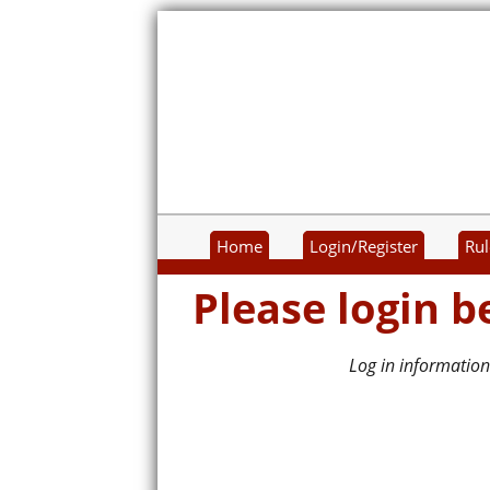
Home
Login/Register
Rul
Please login b
Log in information