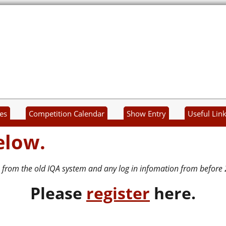
es
Competition Calendar
Show Entry
Useful Lin
elow.
 from the old IQA system and any log in infomation from before 
P
lease
register
here.