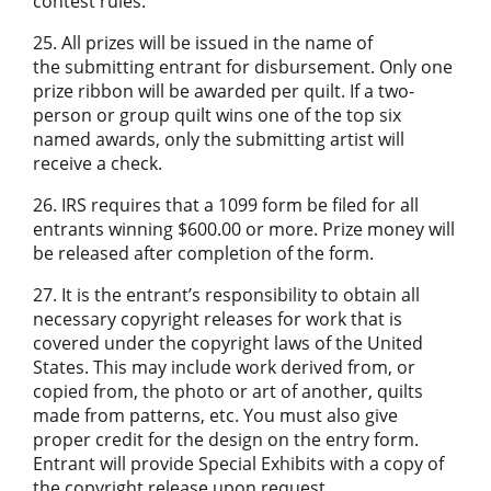
contest rules.
25. All prizes will be issued in the name of
the submitting entrant for disbursement. Only one
prize ribbon will be awarded per quilt. If a two-
person or group quilt wins one of the top six
named awards, only the submitting artist will
receive a check.
26. IRS requires that a 1099 form be filed for all
entrants winning $600.00 or more. Prize money will
be released after completion of the form.
27. It is the entrant’s responsibility to obtain all
necessary copyright releases for work that is
covered under the copyright laws of the United
States. This may include work derived from, or
copied from, the photo or art of another, quilts
made from patterns, etc. You must also give
proper credit for the design on the entry form.
Entrant will provide Special Exhibits with a copy of
the copyright release upon request.