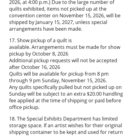
2026, at 4:00 p.m.) Due to the large number of
quilts exhibited, items not picked up at the
convention center on November 15, 2026, will be
shipped by January 15, 2027, unless special
arrangements have been made.
17. Show pickup of a quilt is
available. Arrangements must be made for show
pickup by October 8, 2026
Additional pickup requests will not be accepted
after October 16, 2026
Quilts will be available for pickup from 8 pm
through 9 pm Sunday, November 15, 2026.
Any quilts specifically pulled but not picked up on
Sunday will be subject to an extra $20.00 handling
fee applied at the time of shipping or paid before
office pickup.
18. The Special Exhibits Department has limited
storage space. If an artist wishes for their original
shipping container to be kept and used for return