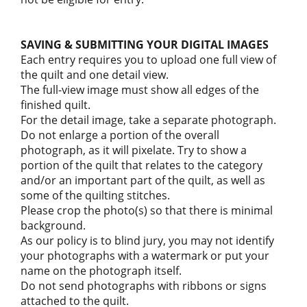
SAVING & SUBMITTING YOUR DIGITAL IMAGES
Each entry requires you to upload one full view of
the quilt and one detail view.
The full-view image must show all edges of the
finished quilt.
For the detail image, take a separate photograph.
Do not enlarge a portion of the overall
photograph, as it will pixelate. Try to show a
portion of the quilt that relates to the category
and/or an important part of the quilt, as well as
some of the quilting stitches.
Please crop the photo(s) so that there is minimal
background.
As our policy is to blind jury, you may not identify
your photographs with a watermark or put your
name on the photograph itself.
Do not send photographs with ribbons or signs
attached to the quilt.