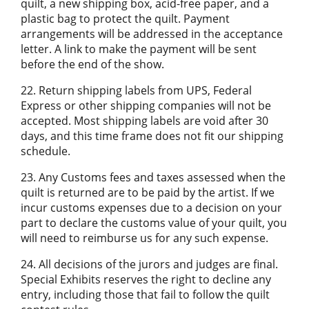
quilt, a new shipping box, acid-free paper, and a
plastic bag to protect the quilt. Payment
arrangements will be addressed in the acceptance
letter. A link to make the payment will be sent
before the end of the show.
22. Return shipping labels from UPS, Federal
Express or other shipping companies will not be
accepted. Most shipping labels are void after 30
days, and this time frame does not fit our shipping
schedule.
23. Any Customs fees and taxes assessed when the
quilt is returned are to be paid by the artist. If we
incur customs expenses due to a decision on your
part to declare the customs value of your quilt, you
will need to reimburse us for any such expense.
24. All decisions of the jurors and judges are final.
Special Exhibits reserves the right to decline any
entry, including those that fail to follow the quilt