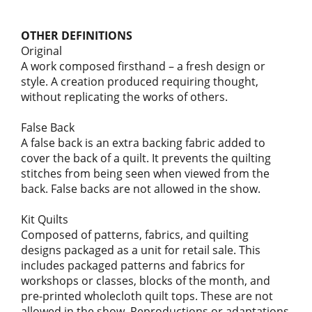
OTHER DEFINITIONS
Original
A work composed firsthand – a fresh design or
style. A creation produced requiring thought,
without replicating the works of others.
False Back
A false back is an extra backing fabric added to
cover the back of a quilt. It prevents the quilting
stitches from being seen when viewed from the
back. False backs are not allowed in the show.
Kit Quilts
Composed of patterns, fabrics, and quilting
designs packaged as a unit for retail sale. This
includes packaged patterns and fabrics for
workshops or classes, blocks of the month, and
pre-printed wholecloth quilt tops. These are not
allowed in the show. Reproductions or adaptations