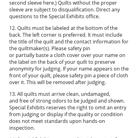
second sleeve here.) Quilts without the proper
sleeve are subject to disqualification. Direct any
questions to the Special Exhibits office.
12. Quilts must be labeled at the bottom of the
back. The left corner is preferred. It must include
the title of the quilt and the contact information for
the quiltmaker(s). Please safety pin
or partially baste a cloth cover over your name on
the label on the back of your quilt to preserve
anonymity for judging. If your name appears on the
front of your quilt, please safety pin a piece of cloth
over it. This will be removed after judging.
13. All quilts must arrive clean, undamaged,
and free of strong odors to be judged and shown.
Special Exhibits reserves the right to omit an entry
from judging or display if the quality or condition
does not meet standards upon hands-on
inspection.