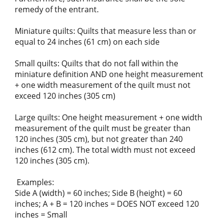
remedy of the entrant.
Miniature quilts: Quilts that measure less than or
equal to 24 inches (61 cm) on each side
Small quilts: Quilts that do not fall within the
miniature definition AND one height measurement
+ one width measurement of the quilt must not
exceed 120 inches (305 cm)
Large quilts: One height measurement + one width
measurement of the quilt must be greater than
120 inches (305 cm), but not greater than 240
inches (612 cm). The total width must not exceed
120 inches (305 cm).
Examples:
Side A (width) = 60 inches; Side B (height) = 60
inches; A + B = 120 inches = DOES NOT exceed 120
inches = Small