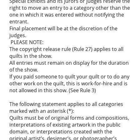
Special Exhibits and its jurors or judges reserve the
right to move an entry to a category other than the
one in which it was entered without notifying the
entrant.
Final placement will be at the discretion of the
judges.
PLEASE NOTE:
The copyright release rule (Rule 27) applies to all
quilts in the show.
All entries must remain on display for the duration
of the show.
If you paid someone to quilt your quilt or to do any
other work on the quilt, this is work-for-hire and is
not allowed in this show. (See Rule 3)
The following statement applies to all categories
marked with an asterisk (*):
Quilts must be of original forms and compositions,
interpretations of existing artwork in the public
domain, or interpretations created with the
original artist’s, designer’s, or photographer’s