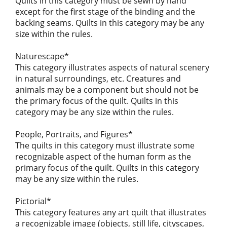
Quilts in this category must be sewn by hand
except for the first stage of the binding and the
backing seams. Quilts in this category may be any
size within the rules.
Naturescape*
This category illustrates aspects of natural scenery
in natural surroundings, etc. Creatures and
animals may be a component but should not be
the primary focus of the quilt. Quilts in this
category may be any size within the rules.
People, Portraits, and Figures*
The quilts in this category must illustrate some
recognizable aspect of the human form as the
primary focus of the quilt. Quilts in this category
may be any size within the rules.
Pictorial*
This category features any art quilt that illustrates
a recognizable image (objects, still life, cityscapes,