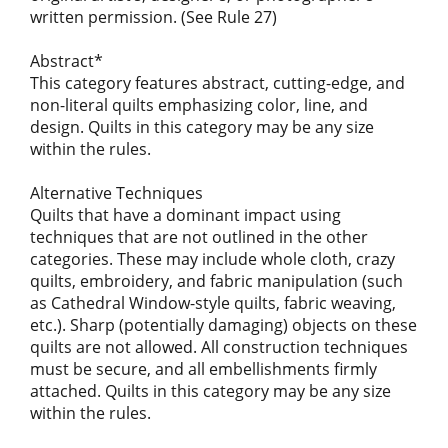
written permission. (See Rule 27)
Abstract*
This category features abstract, cutting-edge, and
non-literal quilts emphasizing color, line, and
design. Quilts in this category may be any size
within the rules.
Alternative Techniques
Quilts that have a dominant impact using
techniques that are not outlined in the other
categories. These may include whole cloth, crazy
quilts, embroidery, and fabric manipulation (such
as Cathedral Window-style quilts, fabric weaving,
etc.). Sharp (potentially damaging) objects on these
quilts are not allowed. All construction techniques
must be secure, and all embellishments firmly
attached. Quilts in this category may be any size
within the rules.