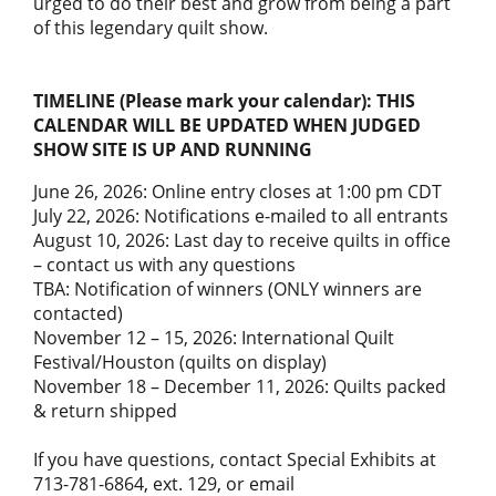
urged to do their best and grow from being a part
of this legendary quilt show.
TIMELINE (Please mark your calendar): THIS
CALENDAR WILL BE UPDATED WHEN JUDGED
SHOW SITE IS UP AND RUNNING
June 26, 2026: Online entry closes at 1:00 pm CDT
July 22, 2026: Notifications e-mailed to all entrants
August 10, 2026: Last day to receive quilts in office
– contact us with any questions
TBA: Notification of winners (ONLY winners are
contacted)
November 12 – 15, 2026: International Quilt
Festival/Houston (quilts on display)
November 18 – December 11, 2026: Quilts packed
& return shipped
If you have questions, contact Special Exhibits at
713-781-6864, ext. 129, or email