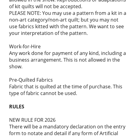
of kit quilts will not be accepted.
PLEASE NOTE: You may use a pattern from a kit in a
non-art category/non-art quilt; but you may not
use fabrics kitted with the pattern. We want to see
your interpretation of the pattern.
Work-for-Hire
Any work done for payment of any kind, including a
business arrangement. This is not allowed in the
show.
Pre-Quilted Fabrics
Fabric that is quilted at the time of purchase. This
type of fabric cannot be used.
RULES
NEW RULE FOR 2026
There will be a mandatory declaration on the entry
form to notate and detail if any form of Artificial