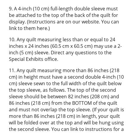
9. A 4-inch (10 cm) full-length double sleeve must
be attached to the top of the back of the quilt for
display. (Instructions are on our website. You can
link to them here.)
10. Any quilt measuring less than or equal to 24
inches x 24 inches (60.5 cm x 60.5 cm) may use a 2-
inch (5 cm) sleeve. Direct any questions to the
Special Exhibits office.
11. Any quilt measuring more than 86 inches (218
cm) in height must have a second double 4-inch (10
cm) sleeve sewn to the full width of the quilt below
the top sleeve, as follows. The top of the second
sleeve should be between 82 inches (208 cm) and
86 inches (218 cm) from the BOTTOM of the quilt
and must not overlap the top sleeve. (If your quilt is
more than 86 inches (218 cm) in length, your quilt
will be folded over at the top and will be hung using
the second sleeve. You can link to instructions for a