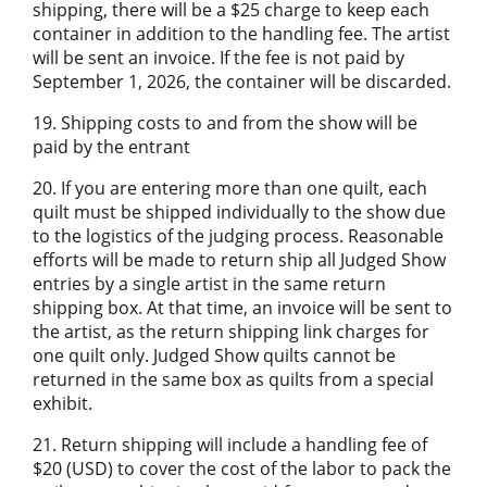
shipping, there will be a $25 charge to keep each
container in addition to the handling fee. The artist
will be sent an invoice. If the fee is not paid by
September 1, 2026, the container will be discarded.
19. Shipping costs to and from the show will be
paid by the entrant
20. If you are entering more than one quilt, each
quilt must be shipped individually to the show due
to the logistics of the judging process. Reasonable
efforts will be made to return ship all Judged Show
entries by a single artist in the same return
shipping box. At that time, an invoice will be sent to
the artist, as the return shipping link charges for
one quilt only. Judged Show quilts cannot be
returned in the same box as quilts from a special
exhibit.
21. Return shipping will include a handling fee of
$20 (USD) to cover the cost of the labor to pack the