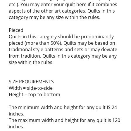
etc.). You may enter your quilt here if it combines
aspects of the other art categories. Quilts in this
category may be any size within the rules.
Pieced
Quilts in this category should be predominantly
pieced (more than 50%). Quilts may be based on
traditional style patterns and sets or may deviate
from tradition. Quilts in this category may be any
size within the rules.
SIZE REQUIREMENTS
Width = side-to-side
Height = top-to-bottom
The minimum width and height for any quilt IS 24
inches.
The maximum width and height for any quilt is 120
inches.