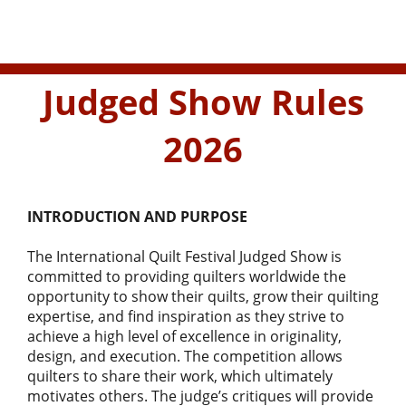
Judged Show Rules
2026
INTRODUCTION AND PURPOSE
The International Quilt Festival Judged Show is
committed to providing quilters worldwide the
opportunity to show their quilts, grow their quilting
expertise, and find inspiration as they strive to
achieve a high level of excellence in originality,
design, and execution. The competition allows
quilters to share their work, which ultimately
motivates others. The judge’s critiques will provide