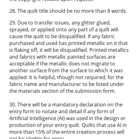
28. The quilt title should be no more than 8 words.
29. Due to transfer issues, any glitter glued,
sprayed, or applied onto any part of a quilt will
cause the quilt to be disqualified. If any fabric
purchased and used has printed metallic on it that
is flaking off, it will be disqualified. Printed metallics
and fabrics with metallic painted surfaces are
acceptable if the metallic does not migrate to
another surface from the surface to which it was
applied. It is helpful, though not required, for the
fabric name and manufacturer to be listed under
the materials section of the submission form.
30. There will be a mandatory declaration on the
entry form to notate and detail if any form of
Artificial Intelligence (AI) was used in the design or
production of your entry quilt. Quilts that use AI in
more than 15% of the entire creation process will
not be eligible for entry.