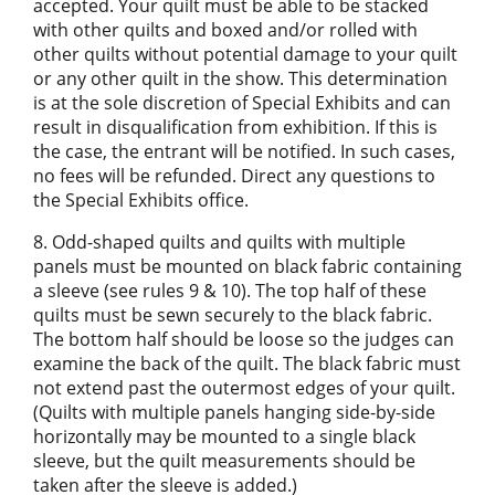
accepted. Your quilt must be able to be stacked
with other quilts and boxed and/or rolled with
other quilts without potential damage to your quilt
or any other quilt in the show. This determination
is at the sole discretion of Special Exhibits and can
result in disqualification from exhibition. If this is
the case, the entrant will be notified. In such cases,
no fees will be refunded. Direct any questions to
the Special Exhibits office.
8. Odd-shaped quilts and quilts with multiple
panels must be mounted on black fabric containing
a sleeve (see rules 9 & 10). The top half of these
quilts must be sewn securely to the black fabric.
The bottom half should be loose so the judges can
examine the back of the quilt. The black fabric must
not extend past the outermost edges of your quilt.
(Quilts with multiple panels hanging side-by-side
horizontally may be mounted to a single black
sleeve, but the quilt measurements should be
taken after the sleeve is added.)