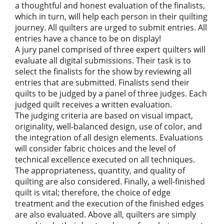
a thoughtful and honest evaluation of the finalists,
which in turn, will help each person in their quilting
journey. All quilters are urged to submit entries. All
entries have a chance to be on display!
A jury panel comprised of three expert quilters will
evaluate all digital submissions. Their task is to
select the finalists for the show by reviewing all
entries that are submitted. Finalists send their
quilts to be judged by a panel of three judges. Each
judged quilt receives a written evaluation.
The judging criteria are based on visual impact,
originality, well-balanced design, use of color, and
the integration of all design elements. Evaluations
will consider fabric choices and the level of
technical excellence executed on all techniques.
The appropriateness, quantity, and quality of
quilting are also considered. Finally, a well-finished
quilt is vital; therefore, the choice of edge
treatment and the execution of the finished edges
are also evaluated. Above all, quilters are simply