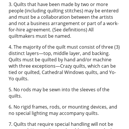
3. Quilts that have been made by two or more
people (including quilting stitches) may be entered
and must be a collaboration between the artists
and not a business arrangement or part of a work-
for-hire agreement. (See definitions) All
quiltmakers must be named.
4. The majority of the quilt must consist of three (3)
distinct layers—top, middle layer, and backing.
Quilts must be quilted by hand and/or machine
with three exceptions—Crazy quilts, which can be
tied or quilted, Cathedral Windows quilts, and Yo-
Yo quilts.
5. No rods may be sewn into the sleeves of the
quilts.
6. No rigid frames, rods, or mounting devices, and
no special lighting may accompany quilts.
7. Quilts that require special handling will not be