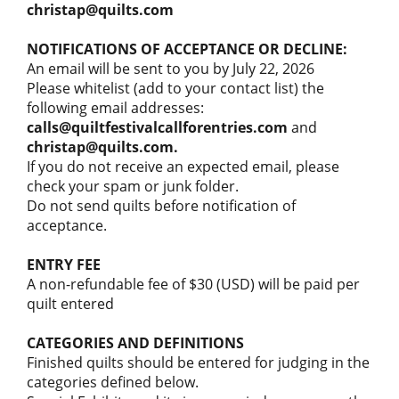
christap@quilts.com
NOTIFICATIONS OF ACCEPTANCE OR DECLINE:
An email will be sent to you by July 22, 2026
Please whitelist (add to your contact list) the
following email addresses:
calls@quiltfestivalcallforentries.com
and
christap@quilts.com.
If you do not receive an expected email, please
check your spam or junk folder.
Do not send quilts before notification of
acceptance.
ENTRY FEE
A non-refundable fee of $30 (USD) will be paid per
quilt entered
CATEGORIES AND DEFINITIONS
Finished quilts should be entered for judging in the
categories defined below.