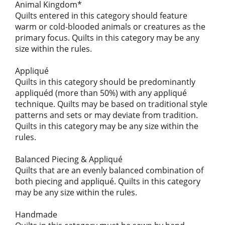
Animal Kingdom*
Quilts entered in this category should feature
warm or cold-blooded animals or creatures as the
primary focus. Quilts in this category may be any
size within the rules.
Appliqué
Quilts in this category should be predominantly
appliquéd (more than 50%) with any appliqué
technique. Quilts may be based on traditional style
patterns and sets or may deviate from tradition.
Quilts in this category may be any size within the
rules.
Balanced Piecing & Appliqué
Quilts that are an evenly balanced combination of
both piecing and appliqué. Quilts in this category
may be any size within the rules.
Handmade