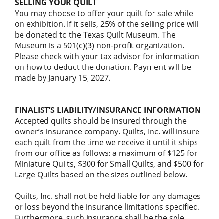
SELLING YOUR QUILT
You may choose to offer your quilt for sale while
on exhibition. If it sells, 25% of the selling price will
be donated to the Texas Quilt Museum. The
Museum is a 501(c)(3) non-profit organization.
Please check with your tax advisor for information
on how to deduct the donation. Payment will be
made by January 15, 2027.
FINALIST’S LIABILITY/INSURANCE INFORMATION
Accepted quilts should be insured through the
owner’s insurance company. Quilts, Inc. will insure
each quilt from the time we receive it until it ships
from our office as follows: a maximum of $125 for
Miniature Quilts, $300 for Small Quilts, and $500 for
Large Quilts based on the sizes outlined below.
Quilts, Inc. shall not be held liable for any damages
or loss beyond the insurance limitations specified.
Furthermore, such insurance shall be the sole