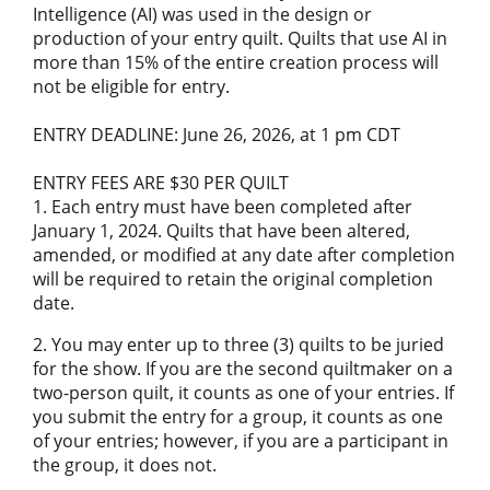
Intelligence (AI) was used in the design or
production of your entry quilt. Quilts that use AI in
more than 15% of the entire creation process will
not be eligible for entry.
ENTRY DEADLINE: June 26, 2026, at 1 pm CDT
ENTRY FEES ARE $30 PER QUILT
1. Each entry must have been completed after
January 1, 2024. Quilts that have been altered,
amended, or modified at any date after completion
will be required to retain the original completion
date.
2. You may enter up to three (3) quilts to be juried
for the show. If you are the second quiltmaker on a
two-person quilt, it counts as one of your entries. If
you submit the entry for a group, it counts as one
of your entries; however, if you are a participant in
the group, it does not.