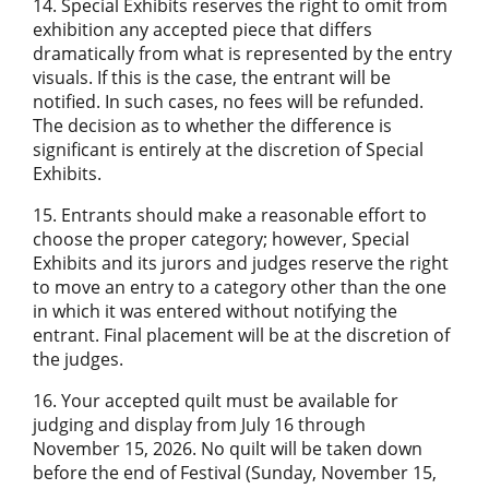
14. Special Exhibits reserves the right to omit from
exhibition any accepted piece that differs
dramatically from what is represented by the entry
visuals. If this is the case, the entrant will be
notified. In such cases, no fees will be refunded.
The decision as to whether the difference is
significant is entirely at the discretion of Special
Exhibits.
15. Entrants should make a reasonable effort to
choose the proper category; however, Special
Exhibits and its jurors and judges reserve the right
to move an entry to a category other than the one
in which it was entered without notifying the
entrant. Final placement will be at the discretion of
the judges.
16. Your accepted quilt must be available for
judging and display from July 16 through
November 15, 2026. No quilt will be taken down
before the end of Festival (Sunday, November 15,