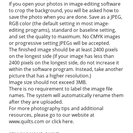
If you open your photos in image-editing software
to crop the background, you will be asked how to
save the photo when you are done. Save as a JPEG,
RGB color (the default setting in most image-
editing programs), standard or baseline setting,
and set the quality to maximum. No CMYK images
or progressive setting JPEGs will be accepted.
The finished image should be at least 2400 pixels
on the longest side (If your image has less than
2400 pixels on the longest side, do not increase it
within the software program. Instead, take another
picture that has a higher resolution.)
Image size should not exceed 3MB.
There is no requirement to label the image file
names. The system will automatically rename them
after they are uploaded.
For more photography tips and additional
resources, please go to our website at
www.quilts.com or click here.